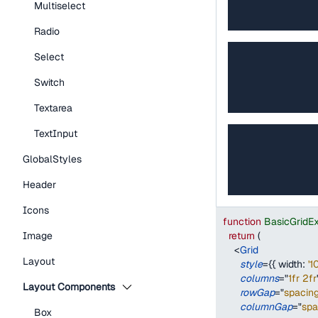
Multiselect
Radio
Select
Switch
Textarea
TextInput
GlobalStyles
Header
Icons
function
BasicGridE
return
(
Image
<
Grid
Layout
style
=
{
{
width
:
'1
columns
=
"
1fr 2fr
Layout Components
rowGap
=
"
spacin
columnGap
=
"
sp
Box