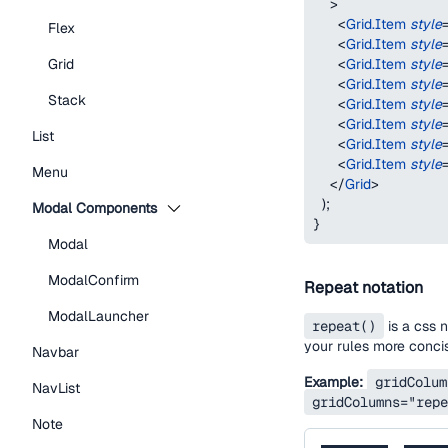
>
<
Grid.Item
style
Flex
<
Grid.Item
style
<
Grid.Item
style
Grid
<
Grid.Item
style
Stack
<
Grid.Item
style
<
Grid.Item
style
List
<
Grid.Item
style
<
Grid.Item
style
Menu
</
Grid
>
)
;
Modal Components
}
Modal
ModalConfirm
Repeat notation
ModalLauncher
repeat()
is a css 
your rules more conci
Navbar
Example:
gridColum
NavList
gridColumns="repe
Note