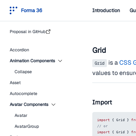
Forma 36
Introduction
Gu
Proposal in GitHub
Grid
Accordion
Animation Components
is a
CSS G
Grid
Collapse
values to ensur
Asset
Autocomplete
Import
Avatar Components
Avatar
import
{
Grid
}
fr
AvatarGroup
// or
import
{
Grid
}
fr