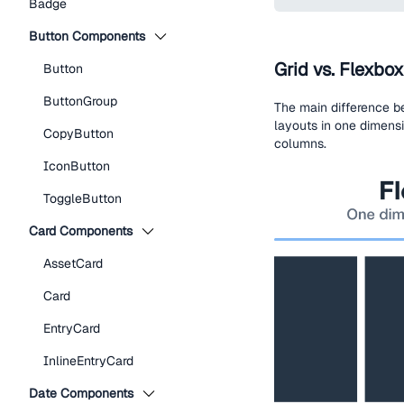
Badge
Button Components
Grid vs. Flexbox
Button
ButtonGroup
The main difference b
layouts in one dimensi
CopyButton
columns.
IconButton
ToggleButton
Card Components
AssetCard
Card
EntryCard
InlineEntryCard
Date Components