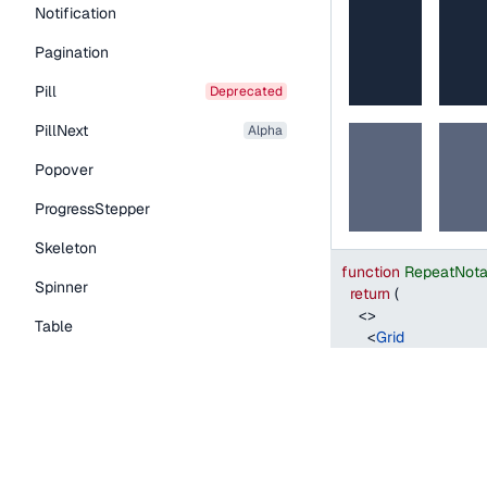
Notification
Pagination
Pill
deprecated
PillNext
alpha
Popover
ProgressStepper
Skeleton
function
RepeatNota
Spinner
return
(
<
>
Table
<
Grid
style
=
{
{
width
:
TableNext
alpha
columns
=
"
1fr 2f
columnGap
=
"
s
Tabs
>
TextLink
<
Grid.Item
style
=
{
{
backg
Tooltip