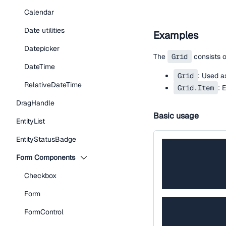
Calendar
Date utilities
Examples
Datepicker
The
Grid
consists 
DateTime
Grid
: Used as
RelativeDateTime
Grid.Item
: 
DragHandle
Basic usage
EntityList
EntityStatusBadge
Form Components
Checkbox
Form
FormControl