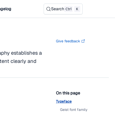
gelog
Search
Ctrl
K
Give feedback
aphy establishes a
tent clearly and
On this page
Typeface
Geist font family