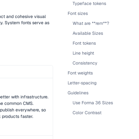
Typeface tokens
Font sizes
inct and cohesive visual
ity. System fonts serve as
What are **rem**?
Available Sizes
Font tokens
Line height
Consistency
Font weights
Letter-spacing
Guidelines
tter with infrastructure.
Use Forma 36 Sizes
 the common CMS.
publish everywhere, so
Color Contrast
l products faster.