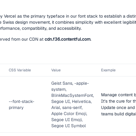
y Vercel as the primary typeface in our font stack to establish a dist
he Swiss design movement, it combines simplicity with excellent legibil
formance, compatibility, and accessibility.
 served from our CDN at
cdn.f36.contentful.com
.
CSS Variable
Value
Example
Geist Sans, -apple-
system,
Manage content be
BlinkMacSystemFont,
It’s the cure for
--
font-stack-
Segoe UI, Helvetica,
primary
Arial, sans-serif,
Update once and 
Apple Color Emoji,
teams build digita
Segoe UI Emoji,
Segoe UI Symbol