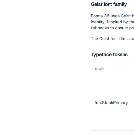
Geist font family
Forma 36 uses
Geist
b
identity. Inspired by t
fallbacks to ensure per
The Geist font file is
Typeface tokens
Token
fontStackPrimary