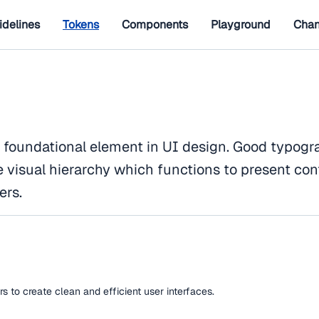
idelines
Tokens
Components
Playground
Chan
 foundational element in UI design. Good typogr
e visual hierarchy which functions to present con
ers.
 to create clean and efficient user interfaces.