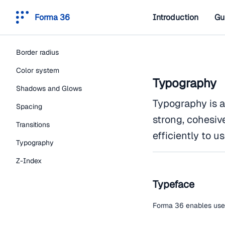
Forma 36
Introduction
Gu
Border radius
Color system
Typography
Shadows and Glows
Typography is a
Spacing
strong, cohesiv
Transitions
efficiently to us
Typography
Z-Index
Typeface
Forma 36 enables users