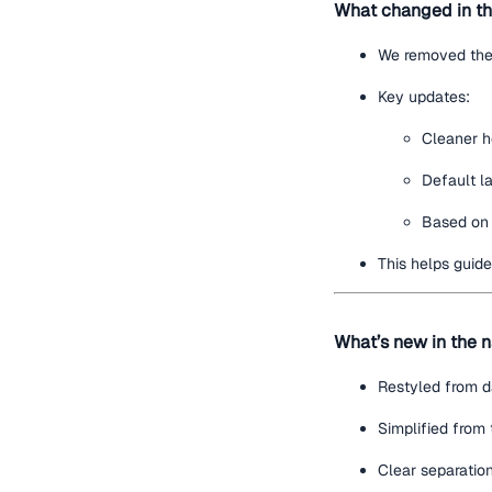
What changed in th
We removed th
Key updates:
Cleaner h
Default l
Based on 
This helps guid
What’s new in the n
Restyled from da
Simplified from 
Clear separation