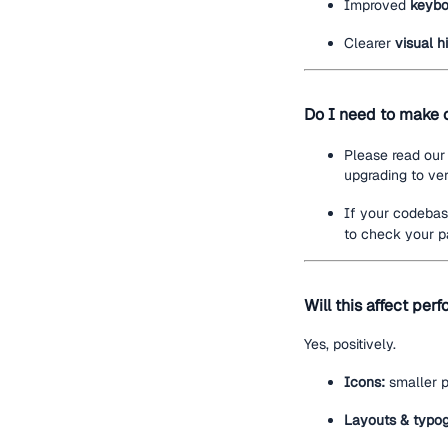
Improved
keybo
Clearer
visual 
Do I need to make 
Please read our
upgrading to ver
If your codeba
to check your pa
Will this affect pe
Yes, positively.
Icons:
smaller p
Layouts & typo