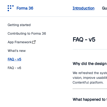
Forma 36
Introduction
Gu
Getting started
Contributing to Forma 36
FAQ - v5
App Framework
What’s new
FAQ - v5
Why did the desig
FAQ - v6
We refreshed the syst
vision, improve usabili
Contentful platform.
What happened to t