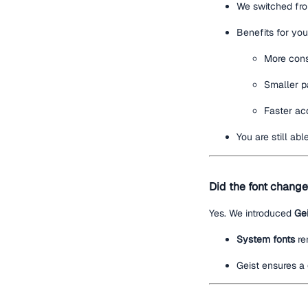
We switched f
Benefits for you
More cons
Smaller p
Faster acc
You are still ab
Did the font chang
Yes. We introduced
Gei
System fonts
re
Geist ensures a