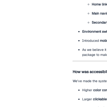
Home lin
Main navi
Secondary
Environment swi
Introduced
mobi
As we believe i
package to make
How was accessibil
We’ve made the system
Higher
color con
Larger
clickable