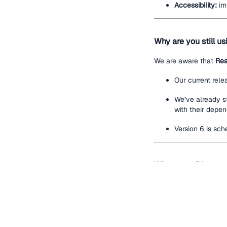
Accessibility:
imp
Why are you still u
We are aware that
Rea
Our current rele
We’ve already s
with their depen
Version 6 is sch
Where can I learn m
Refer to the De
Please send us
Open a
GitHub i